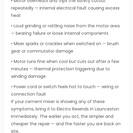
• Motor overheats and trips the safety cutout
repeatedly — internal electrical fault causing excess
heat
• Loud grinding or rattling noise from the motor area
— bearing failure or loose internal components
• Mixer sparks or crackles when switched on — brush
gear or commutator damage
• Motor runs fine when cool but cuts out after a few
minutes — thermal protection triggering due to
winding damage
• Power cord or switch feels hot to touch — wiring or
connection fault
If your cement mixer is showing any of these
symptoms, bring it to Electro Rewinds in Launceston
immediately. The earlier you act, the simpler and
cheaper the repair — and the faster you are back on
site.