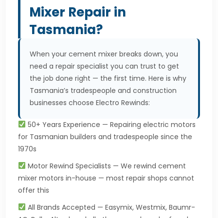
Mixer Repair in
Tasmania?
When your cement mixer breaks down, you
need a repair specialist you can trust to get
the job done right — the first time. Here is why
Tasmania’s tradespeople and construction
businesses choose Electro Rewinds:
50+ Years Experience — Repairing electric motors
for Tasmanian builders and tradespeople since the
1970s
Motor Rewind Specialists — We rewind cement
mixer motors in-house — most repair shops cannot
offer this
All Brands Accepted — Easymix, Westmix, Baumr-