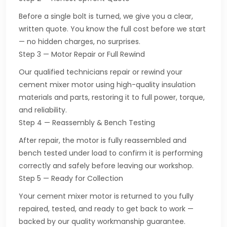
Before a single bolt is turned, we give you a clear,
written quote. You know the full cost before we start
— no hidden charges, no surprises.
Step 3 — Motor Repair or Full Rewind
Our qualified technicians repair or rewind your
cement mixer motor using high-quality insulation
materials and parts, restoring it to full power, torque,
and reliability.
Step 4 — Reassembly & Bench Testing
After repair, the motor is fully reassembled and
bench tested under load to confirm it is performing
correctly and safely before leaving our workshop.
Step 5 — Ready for Collection
Your cement mixer motor is returned to you fully
repaired, tested, and ready to get back to work —
backed by our quality workmanship guarantee.