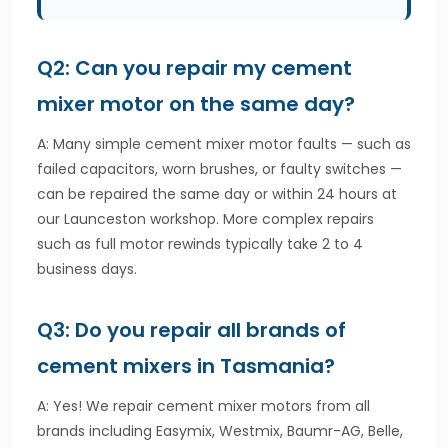
Q2: Can you repair my cement
mixer motor on the same day?
A: Many simple cement mixer motor faults — such as
failed capacitors, worn brushes, or faulty switches —
can be repaired the same day or within 24 hours at
our Launceston workshop. More complex repairs
such as full motor rewinds typically take 2 to 4
business days.
Q3: Do you repair all brands of
cement mixers in Tasmania?
A: Yes! We repair cement mixer motors from all
brands including Easymix, Westmix, Baumr-AG, Belle,