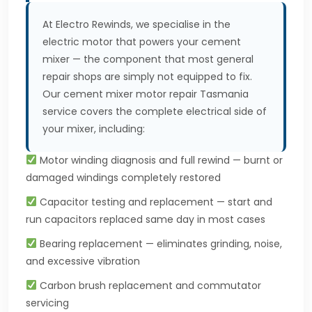
At Electro Rewinds, we specialise in the
electric motor that powers your cement
mixer — the component that most general
repair shops are simply not equipped to fix.
Our cement mixer motor repair Tasmania
service covers the complete electrical side of
your mixer, including:
Motor winding diagnosis and full rewind — burnt or
damaged windings completely restored
Capacitor testing and replacement — start and
run capacitors replaced same day in most cases
Bearing replacement — eliminates grinding, noise,
and excessive vibration
Carbon brush replacement and commutator
servicing