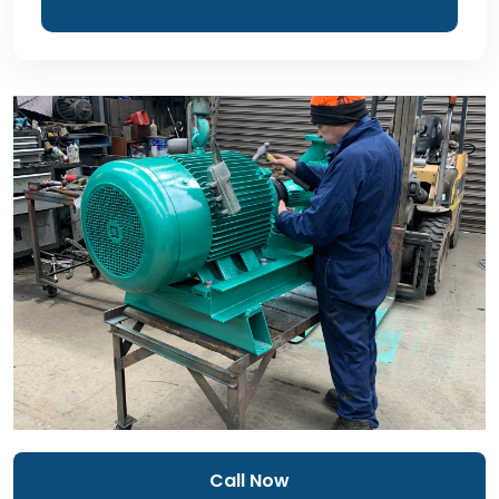
Call Now