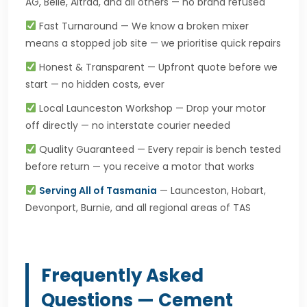
AG, Belle, Altrad, and all others — no brand refused
Fast Turnaround — We know a broken mixer
means a stopped job site — we prioritise quick repairs
Honest & Transparent — Upfront quote before we
start — no hidden costs, ever
Local Launceston Workshop — Drop your motor
off directly — no interstate courier needed
Quality Guaranteed — Every repair is bench tested
before return — you receive a motor that works
Serving All of Tasmania
— Launceston, Hobart,
Devonport, Burnie, and all regional areas of TAS
Frequently Asked
Questions — Cement