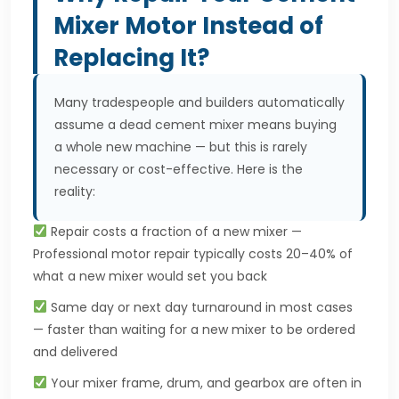
Mixer Motor Instead of
Replacing It?
Many tradespeople and builders automatically
assume a dead cement mixer means buying
a whole new machine — but this is rarely
necessary or cost-effective. Here is the
reality:
Repair costs a fraction of a new mixer —
Professional motor repair typically costs 20–40% of
what a new mixer would set you back
Same day or next day turnaround in most cases
— faster than waiting for a new mixer to be ordered
and delivered
Your mixer frame, drum, and gearbox are often in