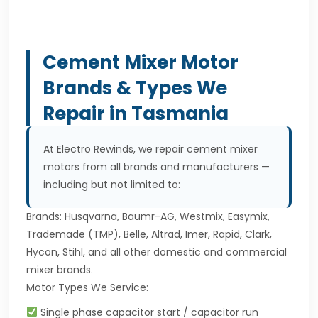
Cement Mixer Motor
Brands & Types We
Repair in Tasmania
At Electro Rewinds, we repair cement mixer
motors from all brands and manufacturers —
including but not limited to:
Brands: Husqvarna, Baumr-AG, Westmix, Easymix,
Trademade (TMP), Belle, Altrad, Imer, Rapid, Clark,
Hycon, Stihl, and all other domestic and commercial
mixer brands.
Motor Types We Service:
Single phase capacitor start / capacitor run