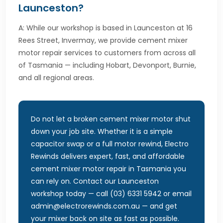
Launceston?
A: While our workshop is based in Launceston at 16
Rees Street, Invermay, we provide cement mixer
motor repair services to customers from across all
of Tasmania — including Hobart, Devonport, Burnie,
and all regional areas.
Do not let a broken cement mixer motor shut
down your job site. Whether it is a simple
capacitor swap or a full motor rewind, Electro
Rewinds delivers expert, fast, and affordable
cement mixer motor repair in Tasmania you
can rely on. Contact our Launceston
workshop today — call (03) 6331 5942 or email
admin@electrorewinds.com.au — and get
your mixer back on site as fast as possible.