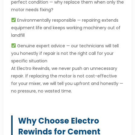
perfect condition — why replace them when only the
motor needs fixing?
Environmentally responsible — repairing extends
equipment life and keeps working machinery out of
landfill
Genuine expert advice — our technicians will tell
you honestly if repair is not the right call for your
specific situation
At Electro Rewinds, we never push an unnecessary
repair. If replacing the motor is not cost-effective
for your mixer, we will tell you upfront and honestly —
no pressure, no wasted time.
Why Choose Electro
Rewinds for Cement