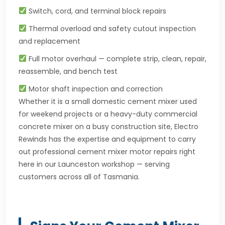
Switch, cord, and terminal block repairs
Thermal overload and safety cutout inspection
and replacement
Full motor overhaul — complete strip, clean, repair,
reassemble, and bench test
Motor shaft inspection and correction
Whether it is a small domestic cement mixer used
for weekend projects or a heavy-duty commercial
concrete mixer on a busy construction site, Electro
Rewinds has the expertise and equipment to carry
out professional cement mixer motor repairs right
here in our Launceston workshop — serving
customers across all of Tasmania.