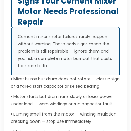
Signs Your Cement Mixer
Motor Needs Professional
Repair
Cement mixer motor failures rarely happen
without warning. These early signs mean the
problem is still repairable — ignore them and
you risk a complete motor burnout that costs
far more to fix:
• Mixer hums but drum does not rotate — classic sign
of a failed start capacitor or seized bearing
• Motor starts but drum runs slowly or loses power
under load — worn windings or run capacitor fault
• Burning smell from the motor — winding insulation
breaking down — stop use immediately