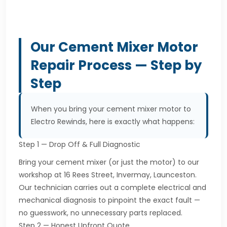
Our Cement Mixer Motor
Repair Process — Step by
Step
When you bring your cement mixer motor to
Electro Rewinds, here is exactly what happens:
Step 1 — Drop Off & Full Diagnostic
Bring your cement mixer (or just the motor) to our
workshop at 16 Rees Street, Invermay, Launceston.
Our technician carries out a complete electrical and
mechanical diagnosis to pinpoint the exact fault —
no guesswork, no unnecessary parts replaced.
Step 2 — Honest Upfront Quote