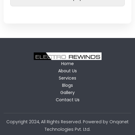
Home
About Us
Services
Blogs
Gallery
Contact Us
Copyright 2024, All Rights Reserved. Powered by Onqanet
Technologies Pvt. Ltd.