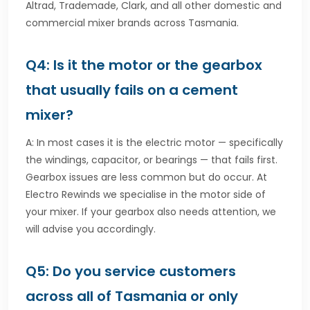
Altrad, Trademade, Clark, and all other domestic and
commercial mixer brands across Tasmania.
Q4: Is it the motor or the gearbox
that usually fails on a cement
mixer?
A: In most cases it is the electric motor — specifically
the windings, capacitor, or bearings — that fails first.
Gearbox issues are less common but do occur. At
Electro Rewinds we specialise in the motor side of
your mixer. If your gearbox also needs attention, we
will advise you accordingly.
Q5: Do you service customers
across all of Tasmania or only