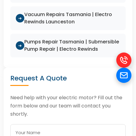
Vacuum Repairs Tasmania | Electro
➜
Rewinds Launceston
Pumps Repair Tasmania | Submersible
➜
Pump Repair | Electro Rewinds
Request A Quote
Need help with your electric motor? Fill out the
form below and our team will contact you
shortly.