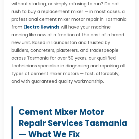
without starting, or simply refusing to run? Do not
rush to buy a replacement mixer — in most cases, a
professional cement mixer motor repair in Tasmania
from
Electro Rewinds
will have your machine
running like new at a fraction of the cost of a brand
new unit. Based in Launceston and trusted by
builders, concreters, plasterers, and tradespeople
across Tasmania for over 50 years, our qualified
technicians specialise in diagnosing and repairing all
types of cement mixer motors — fast, affordably,
and with guaranteed quality workmanship.
Cement Mixer Motor
Repair Services Tasmania
— What We Fix