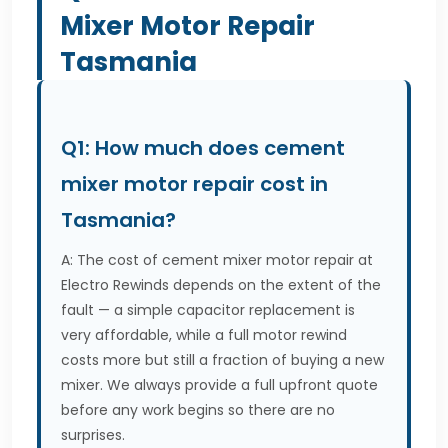
Mixer Motor Repair
Tasmania
Q1: How much does cement
mixer motor repair cost in
Tasmania?
A: The cost of cement mixer motor repair at
Electro Rewinds depends on the extent of the
fault — a simple capacitor replacement is
very affordable, while a full motor rewind
costs more but still a fraction of buying a new
mixer. We always provide a full upfront quote
before any work begins so there are no
surprises.