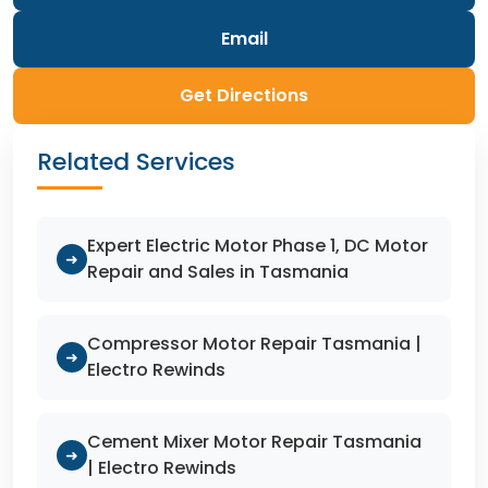
Email
Get Directions
Related Services
Expert Electric Motor Phase 1, DC Motor
➜
Repair and Sales in Tasmania
Compressor Motor Repair Tasmania |
➜
Electro Rewinds
Cement Mixer Motor Repair Tasmania
➜
| Electro Rewinds