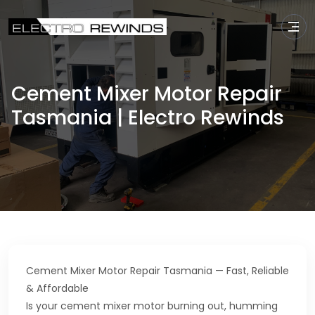
Cement Mixer Motor Repair
Tasmania | Electro Rewinds
Cement Mixer Motor Repair Tasmania — Fast, Reliable
& Affordable
Is your cement mixer motor burning out, humming