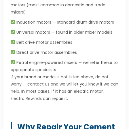
motors (most common in domestic and trade
mixers)
Induction motors — standard drum drive motors
Universal motors — found in older mixer models
Belt drive motor assemblies
Direct drive motor assemblies
Petrol engine-powered mixers — we refer these to
appropriate specialists
If your brand or model is not listed above, do not
worry — contact us and we will let you know if we can
help. In most cases, if it has an electric motor,
Electro Rewinds can repair it.
Why Repair Your Cement