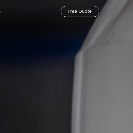
Free Quote
s